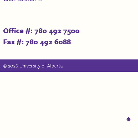
Office #: 780 492 7500
Fax #: 780 492 6088
© 2026 University of Alberta
⬆