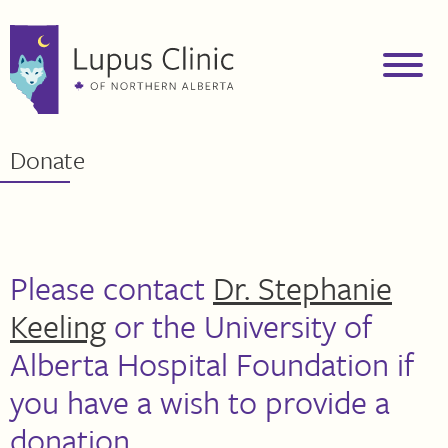
Donate
Please contact
Dr. Stephanie
Keeling
or the University of
Alberta Hospital Foundation if
you have a wish to provide a
donation.